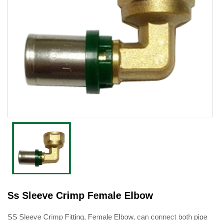
Ss Sleeve Crimp Female Elbow
SS Sleeve Crimp Fitting, Female Elbow, can connect both pipe