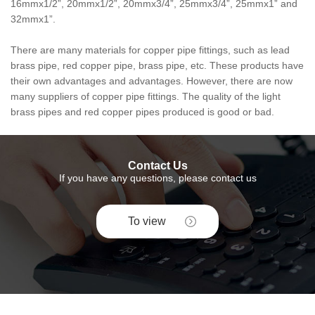
16mmx1/2”, 20mmx1/2”, 20mmx3/4”, 25mmx3/4”, 25mmx1” and
32mmx1”.
There are many materials for copper pipe fittings, such as lead
brass pipe, red copper pipe, brass pipe, etc. These products have
their own advantages and advantages. However, there are now
many suppliers of copper pipe fittings. The quality of the light
brass pipes and red copper pipes produced is good or bad.
Contact Us
If you have any questions, please contact us
To view