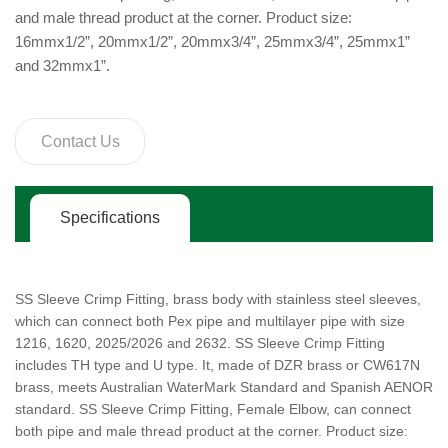
and male thread product at the corner. Product size:
16mmx1/2”, 20mmx1/2”, 20mmx3/4”, 25mmx3/4”, 25mmx1”
and 32mmx1”.
Contact Us
Specifications
SS Sleeve Crimp Fitting, brass body with stainless steel sleeves,
which can connect both Pex pipe and multilayer pipe with size
1216, 1620, 2025/2026 and 2632. SS Sleeve Crimp Fitting
includes TH type and U type. It, made of DZR brass or CW617N
brass, meets Australian WaterMark Standard and Spanish AENOR
standard. SS Sleeve Crimp Fitting, Female Elbow, can connect
both pipe and male thread product at the corner. Product size: