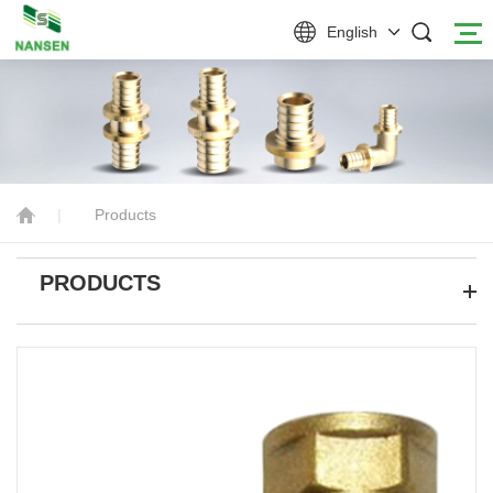
English
|
Products
PRODUCTS